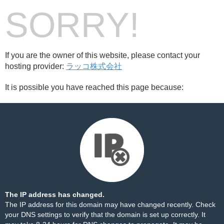
SORRY!
If you are the owner of this website, please contact your
hosting provider:
ラッコ株式会社
It is possible you have reached this page because:
The IP address has changed.
The IP address for this domain may have changed recently. Check
your DNS settings to verify that the domain is set up correctly. It