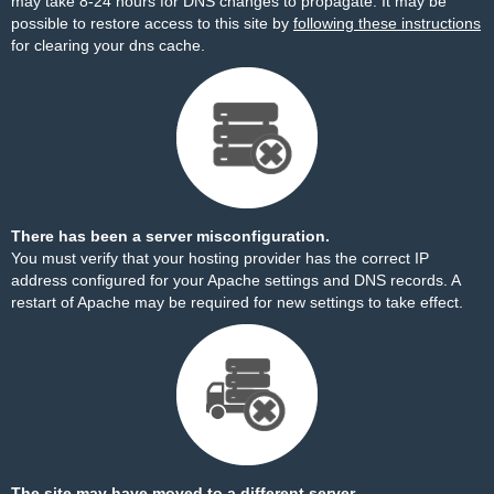
may take 8-24 hours for DNS changes to propagate. It may be
possible to restore access to this site by
following these instructions
for clearing your dns cache.
There has been a server misconfiguration.
You must verify that your hosting provider has the correct IP
address configured for your Apache settings and DNS records. A
restart of Apache may be required for new settings to take effect.
The site may have moved to a different server.